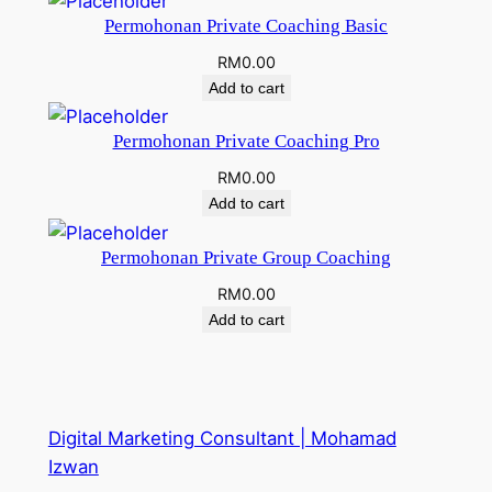
Permohonan Private Coaching Basic
RM
0.00
Add to cart
Permohonan Private Coaching Pro
RM
0.00
Add to cart
Permohonan Private Group Coaching
RM
0.00
Add to cart
Digital Marketing Consultant | Mohamad
Izwan