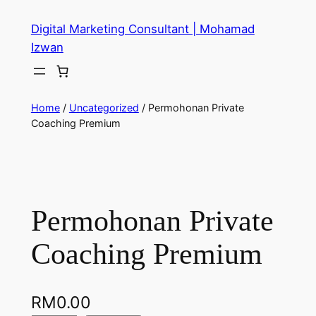
Digital Marketing Consultant | Mohamad
Izwan
Home
/
Uncategorized
/ Permohonan Private
Coaching Premium
Permohonan Private
Coaching Premium
RM
0.00