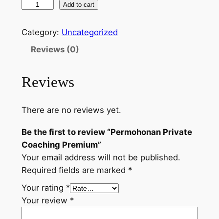
Add to cart
Category:
Uncategorized
Reviews (0)
Reviews
There are no reviews yet.
Be the first to review “Permohonan Private
Coaching Premium”
Your email address will not be published.
Required fields are marked
*
Your rating
*
Your review
*