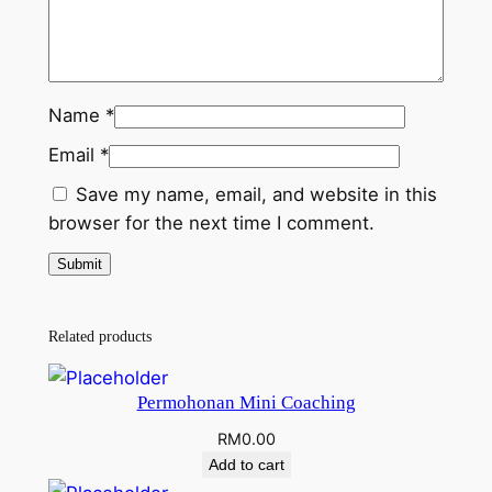
Name
*
Email
*
Save my name, email, and website in this
browser for the next time I comment.
Related products
Permohonan Mini Coaching
RM
0.00
Add to cart