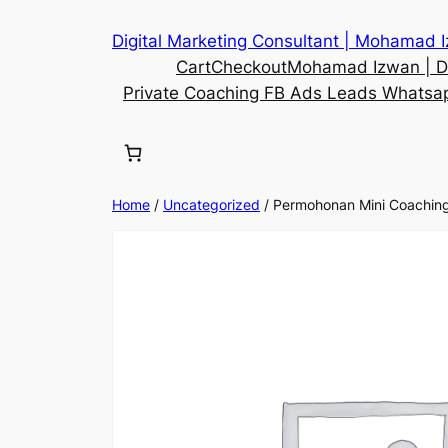
Digital Marketing Consultant | Mohamad 
Cart
Checkout
Mohamad Izwan | Di
Private Coaching FB Ads Leads Whatsa
Home
/
Uncategorized
/ Permohonan Mini Coachin