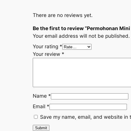
There are no reviews yet.
Be the first to review “Permohonan Min
Your email address will not be published.
Your rating
*
Your review
*
Name
*
Email
*
Save my name, email, and website in t