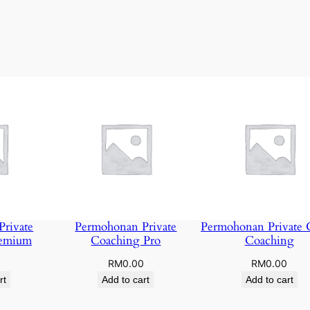
rivate
Permohonan Private
Permohonan Private 
remium
Coaching Pro
Coaching
0
RM
0.00
RM
0.00
rt
Add to cart
Add to cart