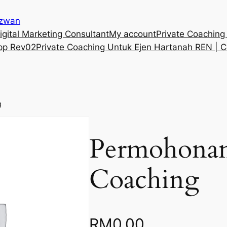
Izwan
gital Marketing Consultant
My account
Private Coaching
pp Rev02
Private Coaching Untuk Ejen Hartanah REN | C
g
Permohonan
Coaching
RM
0.00