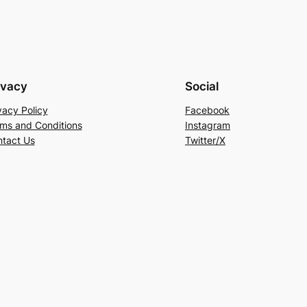
ivacy
Social
vacy Policy
Facebook
ms and Conditions
Instagram
tact Us
Twitter/X