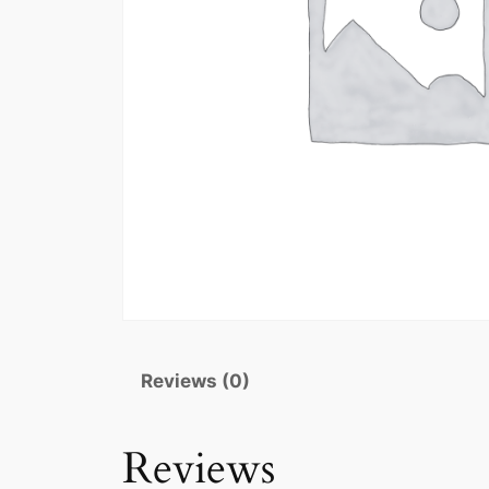
Reviews (0)
Reviews