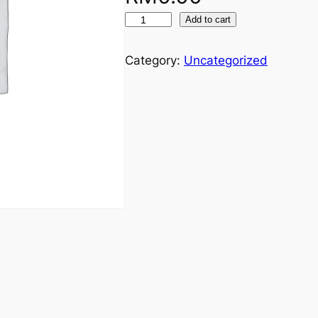
Add to cart
Category:
Uncategorized