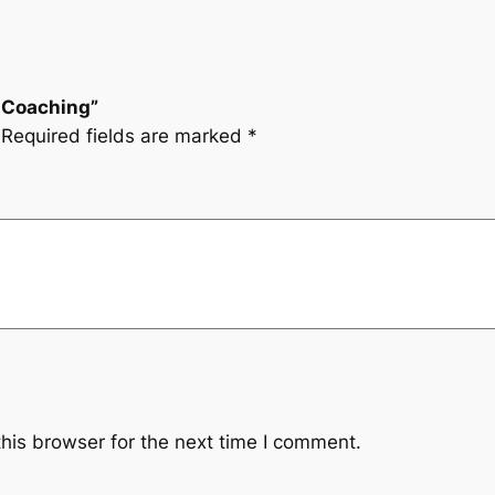
i Coaching”
Required fields are marked
*
his browser for the next time I comment.