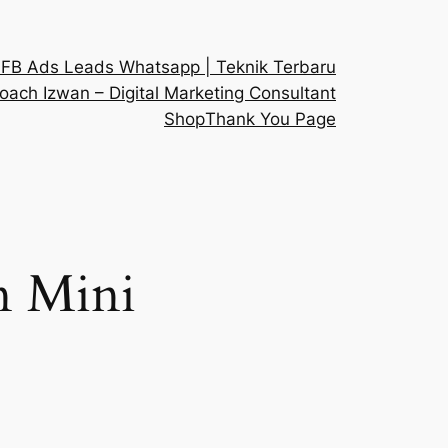
 FB Ads Leads Whatsapp | Teknik Terbaru
oach Izwan – Digital Marketing Consultant
Shop
Thank You Page
 Mini