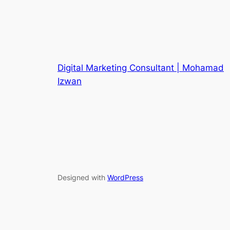
Digital Marketing Consultant | Mohamad
Izwan
Designed with
WordPress