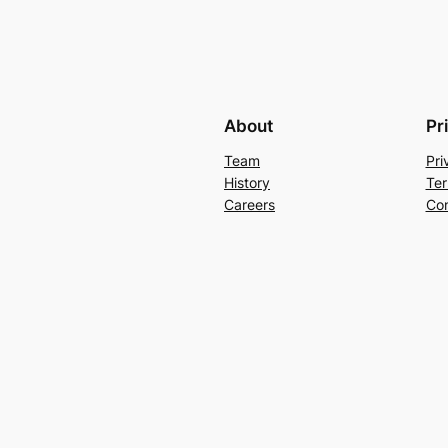
About
Pr
Team
Pri
History
Ter
Careers
Con