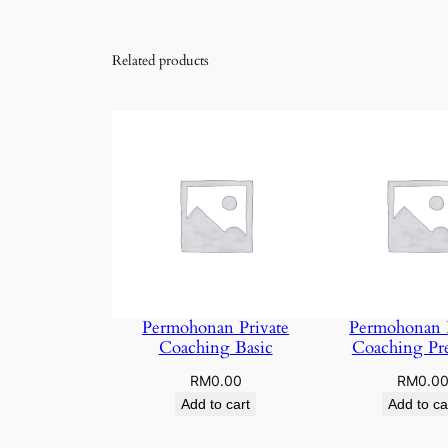
Related products
Permohonan Private
Permohonan P
Coaching Basic
Coaching P
RM
0.00
RM
0.0
Add to cart
Add to ca